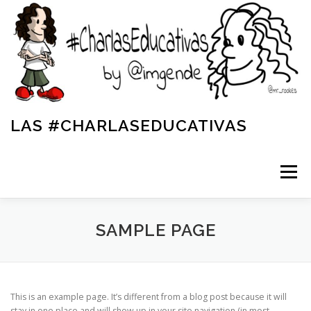
LAS #CHARLASEDUCATIVAS
Menú
INICIO
SAMPLE PAGE
LA REVISTA SOLIDARIA DE LAS #CHARLASEDUCATIVAS
This is an example page. It’s different from a blog post because it will
stay in one place and will show up in your site navigation (in most