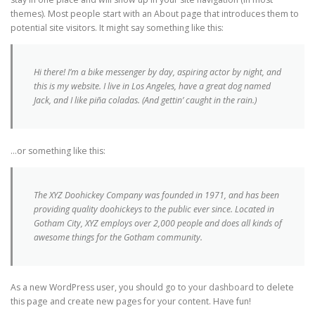
themes). Most people start with an About page that introduces them to
#CHARLASEDUCATIVAS CURSOS Y FORMACIÓN
potential site visitors. It might say something like this:
CLASIFICADAS POR TEMÁTICAS
Hi there! I’m a bike messenger by day, aspiring actor by night, and
this is my website. I live in Los Angeles, have a great dog named
Jack, and I like piña coladas. (And gettin’ caught in the rain.)
EL PODCAST DE LAS #CHARLASEDUCATIVAS
…or something like this:
#EDUJORNADA
The XYZ Doohickey Company was founded in 1971, and has been
providing quality doohickeys to the public ever since. Located in
Gotham City, XYZ employs over 2,000 people and does all kinds of
LAS #CHARLASEDUCATIVAS EN REDES SOCIALES
awesome things for the Gotham community.
EL #DEBATEDOMINGUERO
As a new WordPress user, you should go to
your dashboard
to delete
this page and create new pages for your content. Have fun!